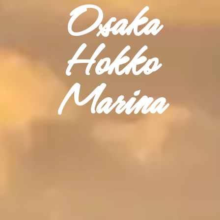
Osaka
Hokko
Marina