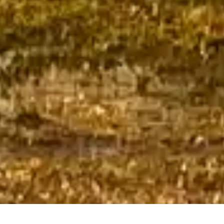
CHECK IN